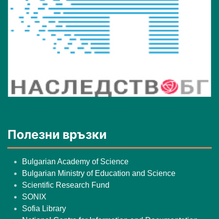
Полезни връзки
Bulgarian Academy of Science
Bulgarian Ministry of Education and Science
Scientific Research Fund
SONIX
Sofia Library