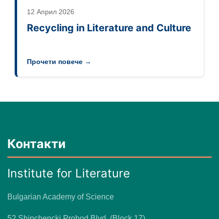
12 Април 2026
Recycling in Literature and Culture
Прочети повече →
Контакти
Institute for Literature
Bulgarian Academy of Science
52 Shipchencki Prohod Blvd. (Block 17)