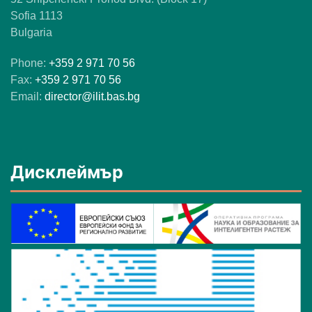
Sofia 1113
Bulgaria
Phone:
+359 2 971 70 56
Fax:
+359 2 971 70 56
Email:
director@ilit.bas.bg
Дисклеймър