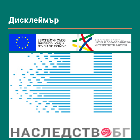
Дисклеймър