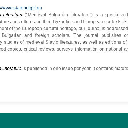
://www.starobulglit.eu
 Literatura
("Medieval Bulgarian Literature") is a specialize
rature and culture and their Byzantine and European contexts. Si
ent of the European cultural heritage, our journal is addressed
Bulgarian and foreign scholars. The journal publishes ori
ary studies of medieval Slavic literatures, as well as editions o
ed copies, critical reviews, surveys, information on national a
 Literatura
is published in one issue per year. It contains mate