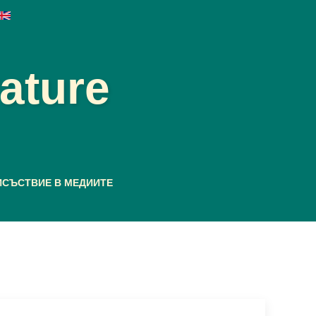
rature
ИСЪСТВИЕ В МЕДИИТЕ