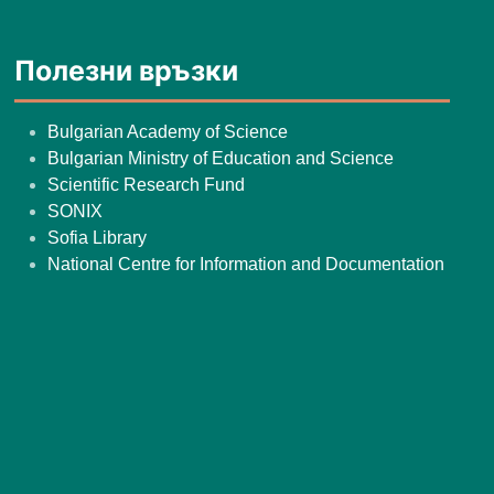
Полезни връзки
Bulgarian Academy of Science
Bulgarian Ministry of Education and Science
Scientific Research Fund
SONIX
Sofia Library
National Centre for Information and Documentation