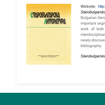
Website
http
Starobulgarska
Bulgarian lite
important segm
work of both 
interdisciplin
newly-discover
bibliography.
Starobulgarska