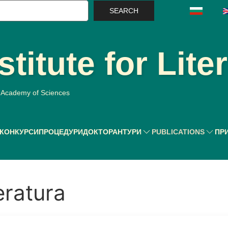
earch
stitute for Lite
n Academy of Sciences
КОНКУРСИ
ПРОЦЕДУРИ
ДОКТОРАНТУРИ
PUBLICATIONS
ПР
eratura