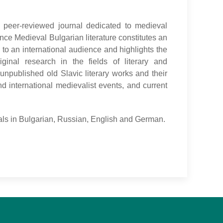
d peer-reviewed journal dedicated to medieval
nce Medieval Bulgarian literature constitutes an
 to an international audience and highlights the
ginal research in the fields of literary and
f unpublished old Slavic literary works and their
nd international medievalist events, and current
rials in Bulgarian, Russian, English and German.