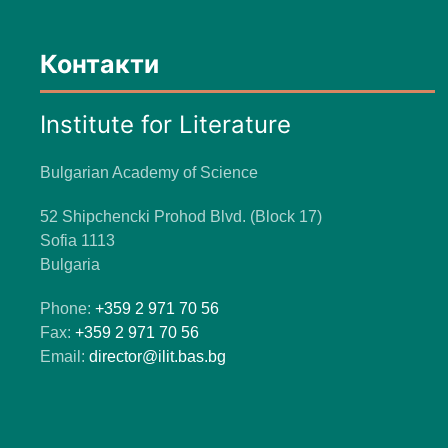
Контакти
Institute for Literature
Bulgarian Academy of Science
52 Shipchencki Prohod Blvd. (Block 17)
Sofia 1113
Bulgaria
Phone:
+359 2 971 70 56
Fax:
+359 2 971 70 56
Email:
director@ilit.bas.bg